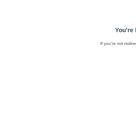
You're 
If you're not redir